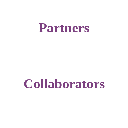
Partners
Collaborators