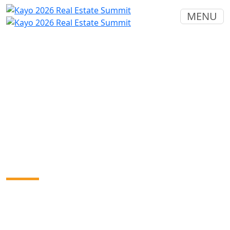
MENU
2026 Real Estate Summit
Sponsors