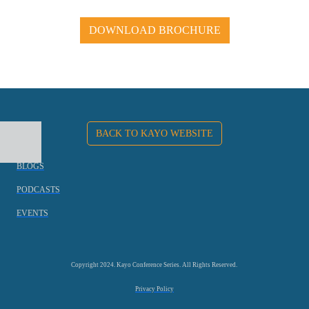
DOWNLOAD BROCHURE
BACK TO KAYO WEBSITE
BLOGS
PODCASTS
EVENTS
Copyright 2024. Kayo Conference Series. All Rights Reserved.
Privacy Policy