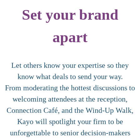
Set your brand
apart
Let others know your expertise so they
know what deals to send your way.
From moderating the hottest discussions to
welcoming attendees at the reception,
Connection Café, and the Wind-Up Walk,
Kayo will spotlight your firm to be
unforgettable to senior decision-makers