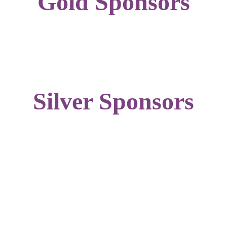
Gold Sponsors
Silver Sponsors