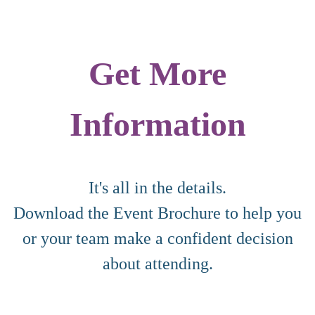
Get More
Information
It's all in the details.
Download the Event Brochure to help you
or your team make a confident decision
about attending.