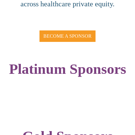
across healthcare private equity.
BECOME A SPONSOR
Platinum Sponsors