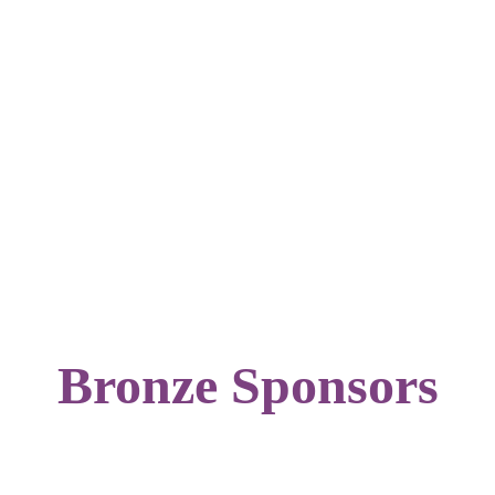
Bronze Sponsors