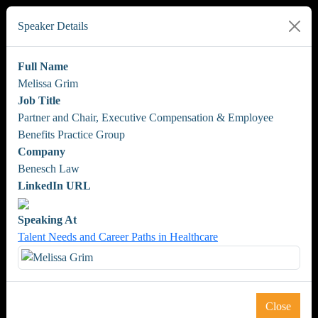
Speaker Details
Full Name
Melissa Grim
Job Title
Partner and Chair, Executive Compensation & Employee
Benefits Practice Group
Company
Benesch Law
LinkedIn URL
Speaking At
Talent Needs and Career Paths in Healthcare
Close