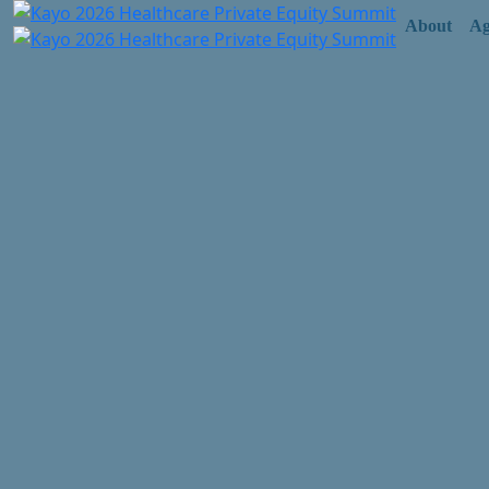
About
Ag