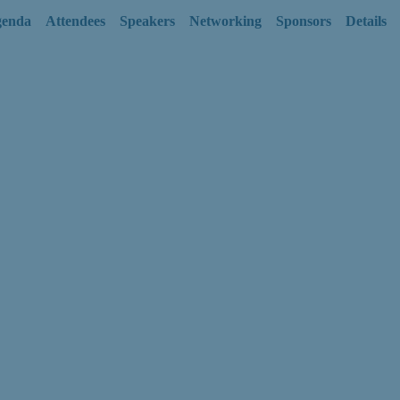
enda
Attendees
Speakers
Networking
Sponsors
Details