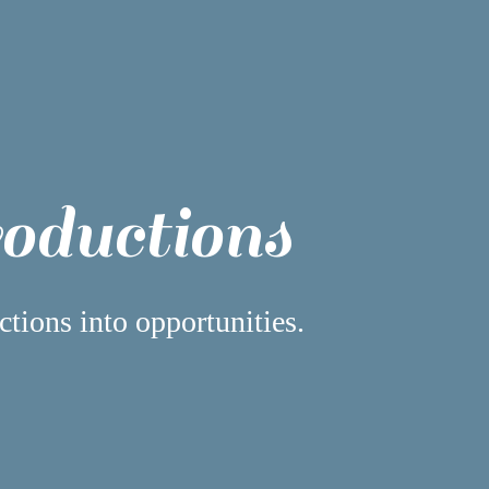
roductions
ctions into opportunities.