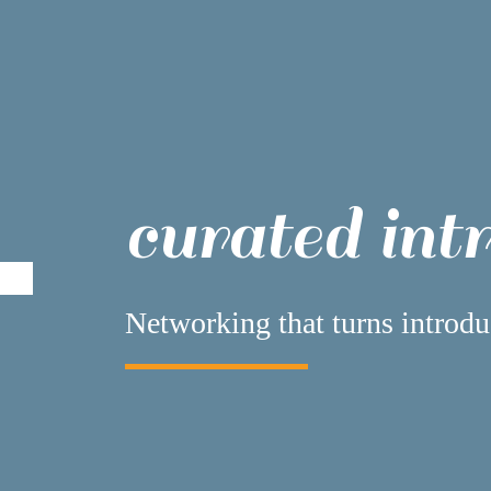
curated int
Networking that turns introdu