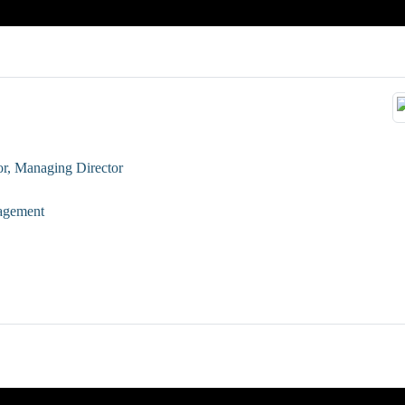
or, Managing Director
nagement