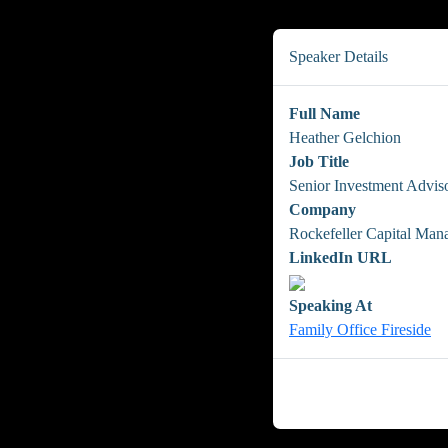
Speaker Details
Full Name
Heather Gelchion
Job Title
Senior Investment Advis
Company
Rockefeller Capital Ma
LinkedIn URL
Speaking At
Family Office Fireside