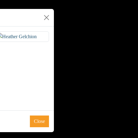
Close