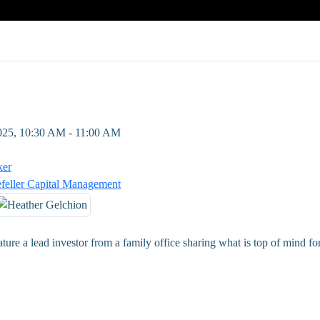
2025, 10:30 AM - 11:00 AM
ker
feller Capital Management
ature a lead investor from a family office sharing what is top of mind f