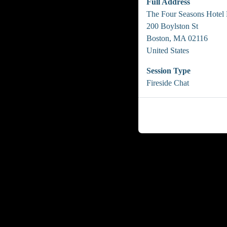
Full Address
The Four Seasons Hotel
200 Boylston St
Boston, MA 02116
United States
Session Type
Fireside Chat