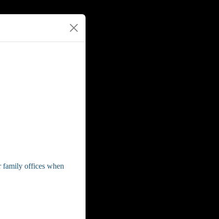
or family offices when