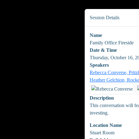
Session Details
Name
Family Office Fireside
Date & Time
Thursday, October 16, 
Speakers
Rebecca Converse, Pritz
Heather Gelchion, Rocke
Description
This conversation will fe
investing.
Location Name
Stuart Room