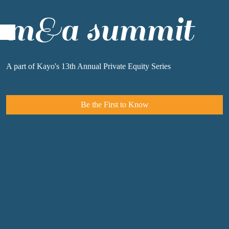
m&a summit
A
part of Kayo's 13th Annual Private Equity Series
Be the First to Know