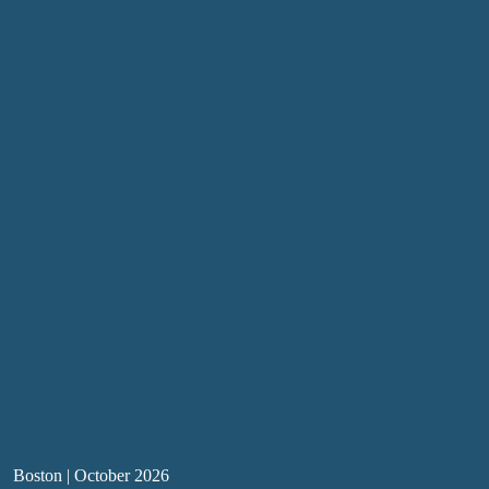
Boston | October 2026