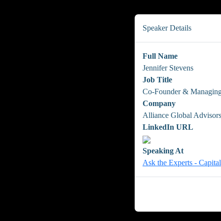
Speaker Details
Full Name
Jennifer Stevens
Job Title
Co-Founder & Managing
Company
Alliance Global Advisor
LinkedIn URL
Speaking At
Ask the Experts - Capita