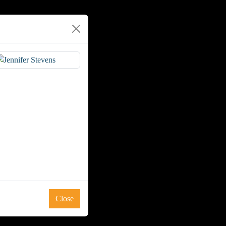
Close