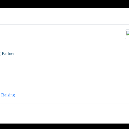
 Partner
s
l Raising