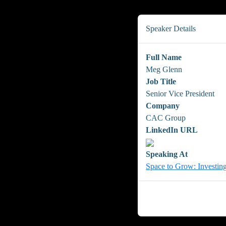
Speaker Details
Full Name
Meg Glenn
Job Title
Senior Vice President
Company
CAC Group
LinkedIn URL
Speaking At
Space to Grow: Investing