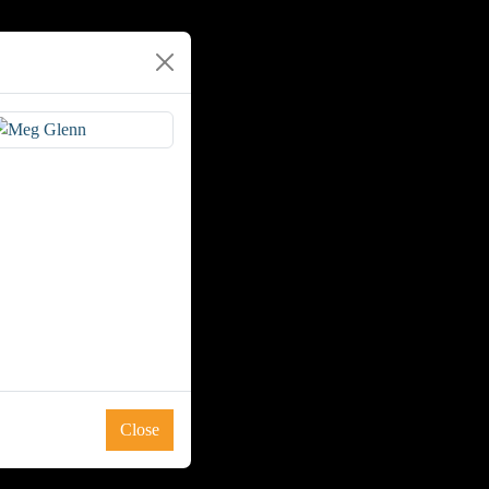
Close