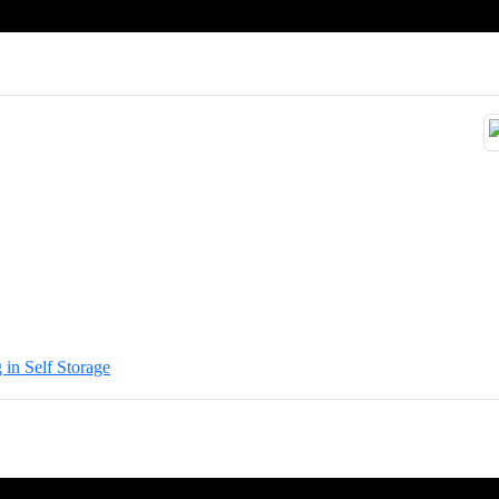
 in Self Storage