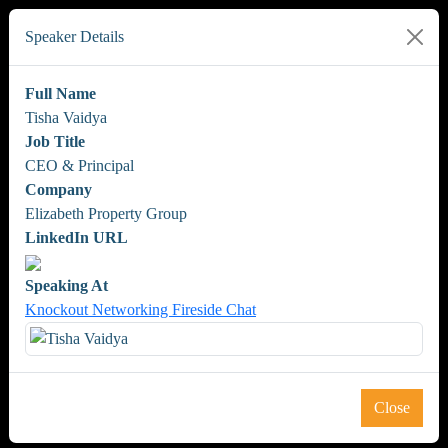
Speaker Details
Full Name
Tisha Vaidya
Job Title
CEO & Principal
Company
Elizabeth Property Group
LinkedIn URL
Speaking At
Knockout Networking Fireside Chat
Close