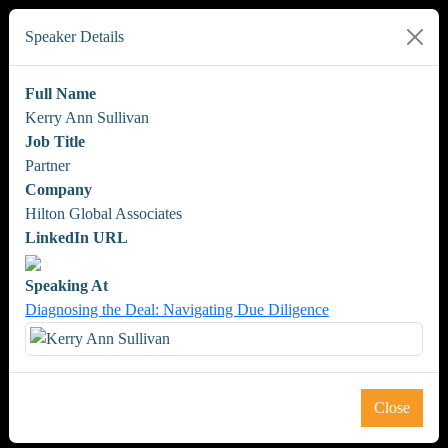
Speaker Details
Full Name
Kerry Ann Sullivan
Job Title
Partner
Company
Hilton Global Associates
LinkedIn URL
Speaking At
Diagnosing the Deal: Navigating Due Diligence
Close