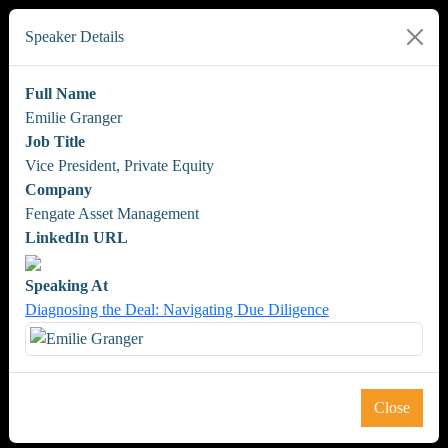
Speaker Details
Full Name
Emilie Granger
Job Title
Vice President, Private Equity
Company
Fengate Asset Management
LinkedIn URL
Speaking At
Diagnosing the Deal: Navigating Due Diligence
Close