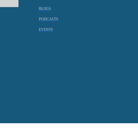
BLOGS
PODCASTS
EVENTS