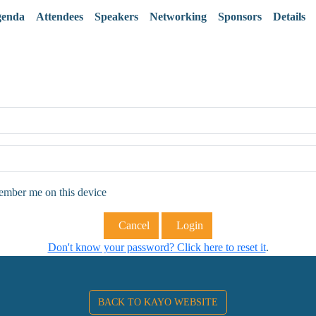
enda
Attendees
Speakers
Networking
Sponsors
Details
ber me on this device
Cancel
Login
Don't know your password? Click here to reset it
.
BACK TO KAYO WEBSITE