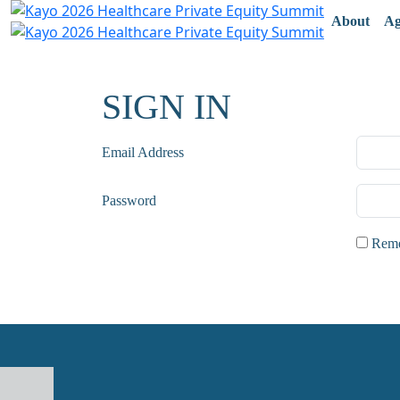
About
Ag
SIGN IN
Email Address
Password
Remem