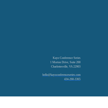
Kayo Conference Series
1 Morton Drive, Suite 200
Charlottesville, VA 22903
hello@kayoconferenceseries.com
434-260-3365