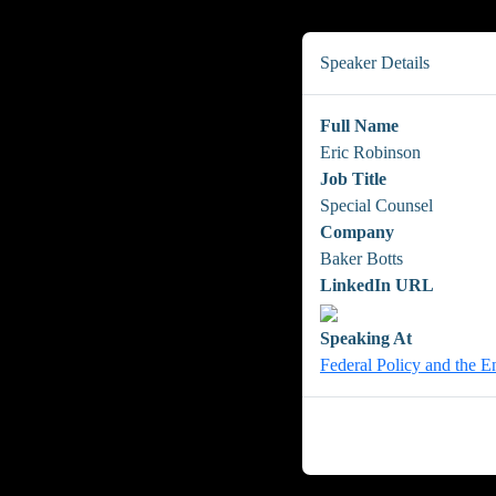
Speaker Details
Full Name
Eric Robinson
Job Title
Special Counsel
Company
Baker Botts
LinkedIn URL
Speaking At
Federal Policy and the E