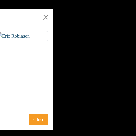
Close