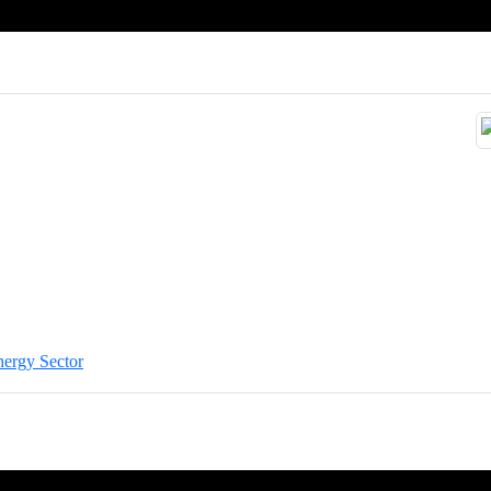
nergy Sector