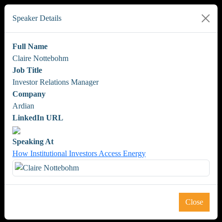
Speaker Details
Full Name
Claire Nottebohm
Job Title
Investor Relations Manager
Company
Ardian
LinkedIn URL
Speaking At
How Institutional Investors Access Energy
Close