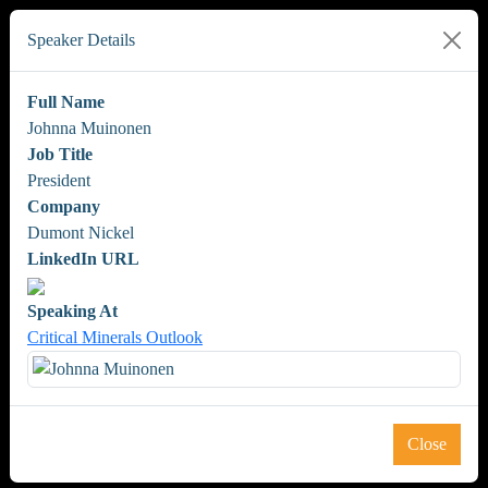
Speaker Details
Full Name
Johnna Muinonen
Job Title
President
Company
Dumont Nickel
LinkedIn URL
Speaking At
Critical Minerals Outlook
Close