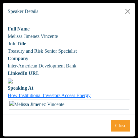
Speaker Details
Full Name
Melissa Jimenez Vincente
Job Title
Treasury and Risk Senior Specialist
Company
Inter-American Development Bank
LinkedIn URL
Speaking At
How Institutional Investors Access Energy
Close