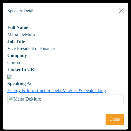
Speaker Details
Full Name
Maria DeMuro
Job Title
Vice President of Finance
Company
Cordia
LinkedIn URL
Speaking At
Energy & Infrastructure Debt Markets & Dealmaking
Close