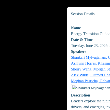
Session Details
Name
Energy Transition Outlo
Date & Time
Tuesday, June 23, 2026,
Speakers
Shankari Mylvaganam, Or
Ashlynn Horras, Khasma
Sherry Wang, Morgan St
Alex Wilde, Clifford Ch
Meghan Pasricha, Galva
Description
Leaders explore the futu
drivers, and emerging inv