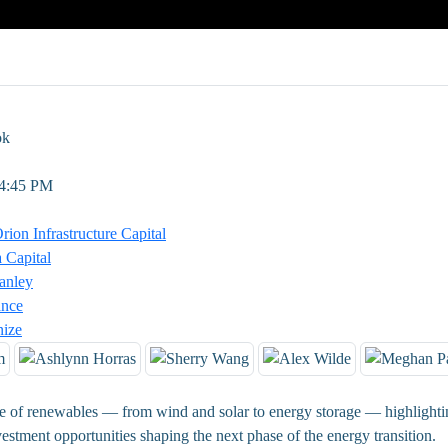
ok
 4:45 PM
ion Infrastructure Capital
 Capital
anley
ance
nize
re of renewables — from wind and solar to energy storage — highlightin
estment opportunities shaping the next phase of the energy transition.