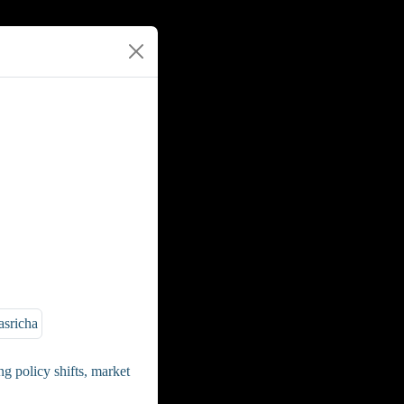
g policy shifts, market