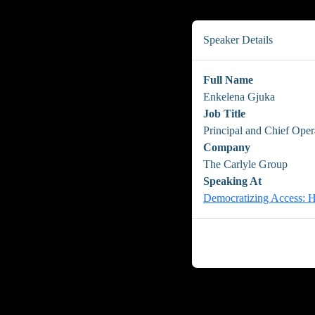
Speaker Details
Full Name
Enkelena Gjuka
Job Title
Principal and Chief Oper
Company
The Carlyle Group
Speaking At
Democratizing Access: H