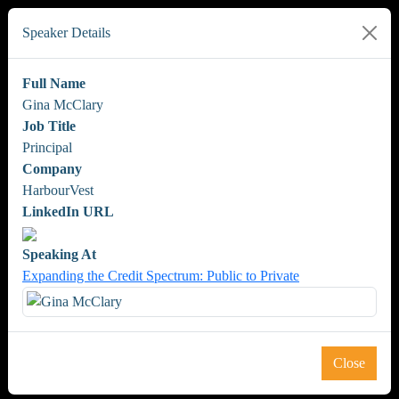
Speaker Details
Full Name
Gina McClary
Job Title
Principal
Company
HarbourVest
LinkedIn URL
Speaking At
Expanding the Credit Spectrum: Public to Private
Close