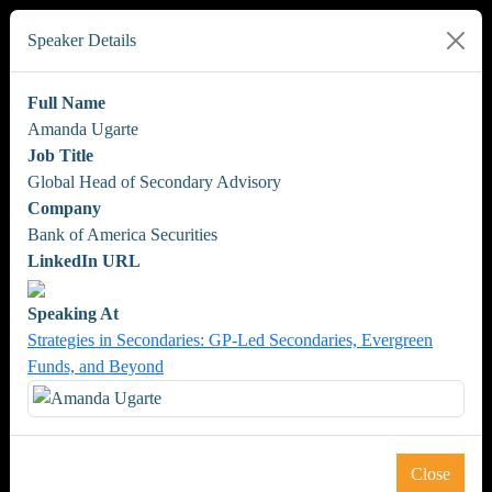
Speaker Details
Full Name
Amanda Ugarte
Job Title
Global Head of Secondary Advisory
Company
Bank of America Securities
LinkedIn URL
Speaking At
Strategies in Secondaries: GP-Led Secondaries, Evergreen
Funds, and Beyond
Close