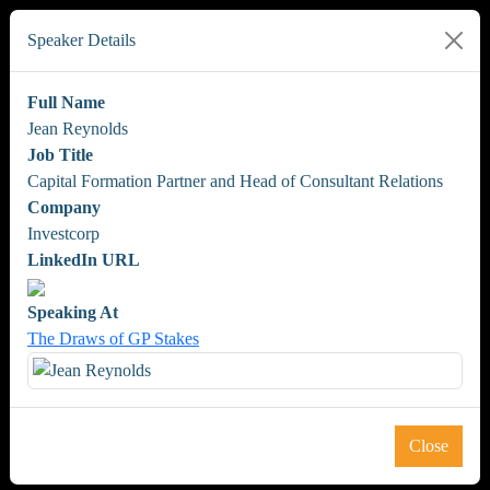
Speaker Details
Full Name
Jean Reynolds
Job Title
Capital Formation Partner and Head of Consultant Relations
Company
Investcorp
LinkedIn URL
Speaking At
The Draws of GP Stakes
Close