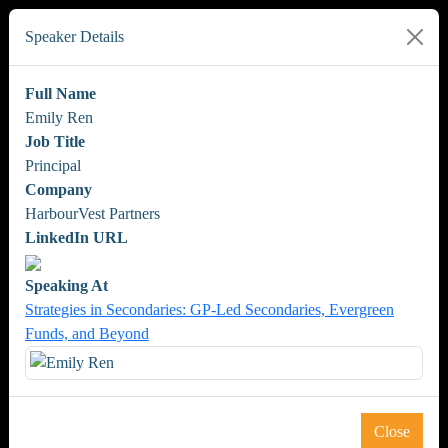
Speaker Details
Full Name
Emily Ren
Job Title
Principal
Company
HarbourVest Partners
LinkedIn URL
Speaking At
Strategies in Secondaries: GP-Led Secondaries, Evergreen
Funds, and Beyond
Close