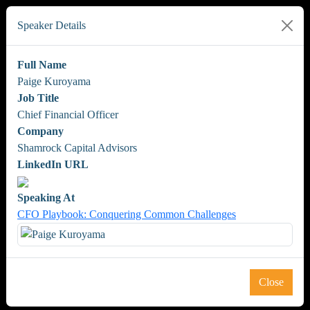
Speaker Details
Full Name
Paige Kuroyama
Job Title
Chief Financial Officer
Company
Shamrock Capital Advisors
LinkedIn URL
Speaking At
CFO Playbook: Conquering Common Challenges
Close