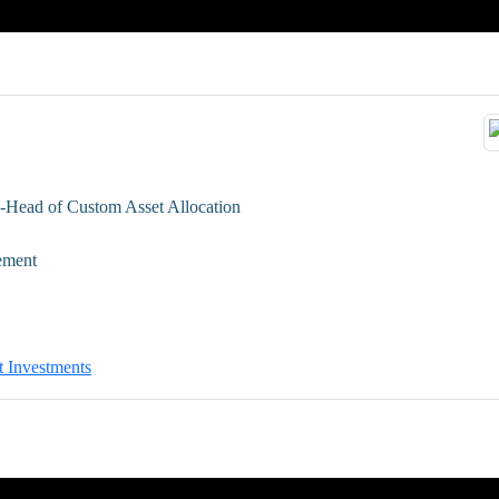
-Head of Custom Asset Allocation
ement
t Investments