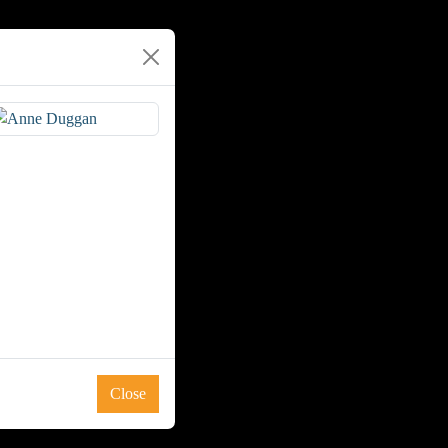
Close