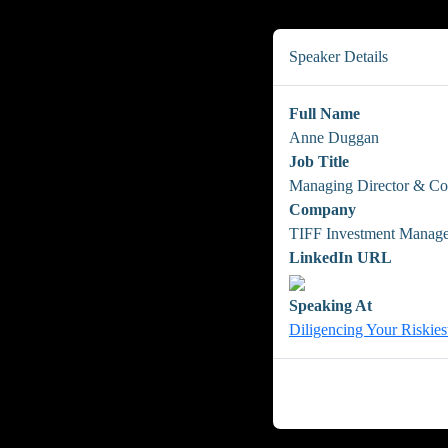
Speaker Details
Full Name
Anne Duggan
Job Title
Managing Director & Co
Company
TIFF Investment Manag
LinkedIn URL
Speaking At
Diligencing Your Riskies