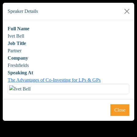
Speaker Details
Full Name
Ivet Bell
Job Title
Partner
Company
Freshfields
Speaking At
The Advantages of Co-Investing for LPs & GPs
Close