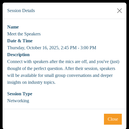
Session Details
Name
Meet the Speakers
Date & Time
Thursday, October 16, 2025, 2:45 PM - 3:00 PM
Description
Connect with speakers after the mics are off, and you've (just)
thought of the perfect question. After their session, speakers
will be available for small group conversations and deeper
insights on industry topics.
Session Type
Networking
Close