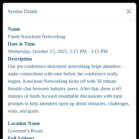
Session Details
Name
Funds Knockout Networking
Date & Time
Wednesday, October 15, 2025, 2:15 PM - 3:15 PM
Description
Our pre-conference structured networking helps attendees
make connections with ease before the conference really
begins. Knockout Networking kicks off with 30 minute
fireside chat between industry peers. After that, there is 60
minutes of funds focused roundtable discussions with topic
prompts to help attendees open up about obstacles, challenges,
wins, and goals.
Location Name
Governor's Room
Full Address