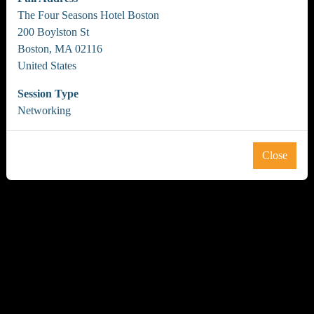
The Four Seasons Hotel Boston
200 Boylston St
Boston, MA 02116
United States
Session Type
Networking
Close