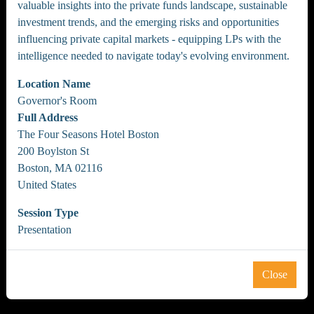
valuable insights into the private funds landscape, sustainable
investment trends, and the emerging risks and opportunities
influencing private capital markets - equipping LPs with the
intelligence needed to navigate today's evolving environment.
Location Name
Governor's Room
Full Address
The Four Seasons Hotel Boston
200 Boylston St
Boston, MA 02116
United States
Session Type
Presentation
Close