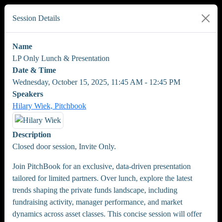
Session Details
Name
LP Only Lunch & Presentation
Date & Time
Wednesday, October 15, 2025, 11:45 AM - 12:45 PM
Speakers
Hilary Wiek, Pitchbook
Description
Closed door session, Invite Only.
Join PitchBook for an exclusive, data-driven presentation
tailored for limited partners. Over lunch, explore the latest
trends shaping the private funds landscape, including
fundraising activity, manager performance, and market
dynamics across asset classes. This concise session will offer