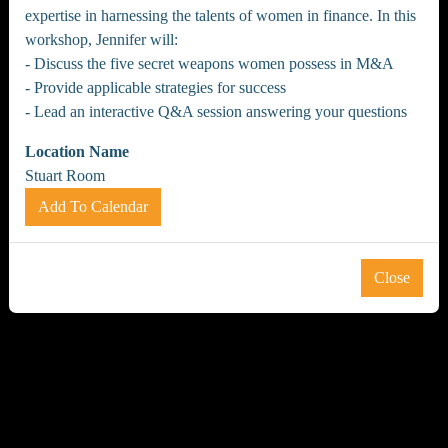
expertise in harnessing the talents of women in finance. In this
workshop, Jennifer will:
- Discuss the five secret weapons women possess in M&A
- Provide applicable strategies for success
- Lead an interactive Q&A session answering your questions
Location Name
Stuart Room
Add To Calendar
Close