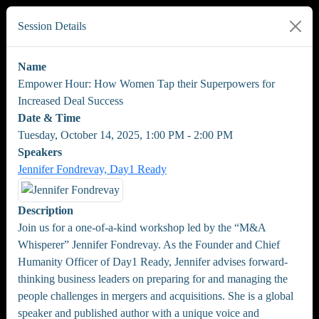
Session Details
Name
Empower Hour: How Women Tap their Superpowers for
Increased Deal Success
Date & Time
Tuesday, October 14, 2025, 1:00 PM - 2:00 PM
Speakers
Jennifer Fondrevay, Day1 Ready
Description
Join us for a one-of-a-kind workshop led by the “M&A
Whisperer” Jennifer Fondrevay. As the Founder and Chief
Humanity Officer of Day1 Ready, Jennifer advises forward-
thinking business leaders on preparing for and managing the
people challenges in mergers and acquisitions. She is a global
speaker and published author with a unique voice and