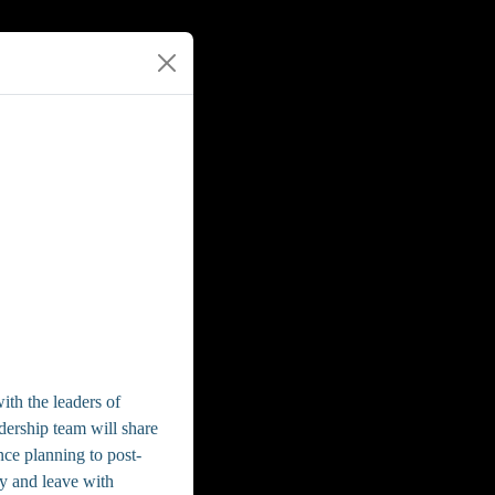
ith the leaders of
ership team will share
nce planning to post-
ty and leave with