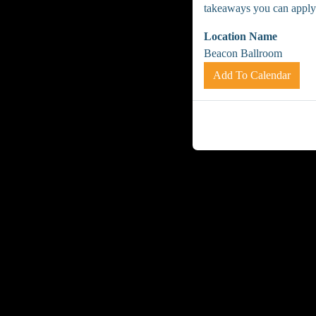
takeaways you can apply
Location Name
Beacon Ballroom
Add To Calendar