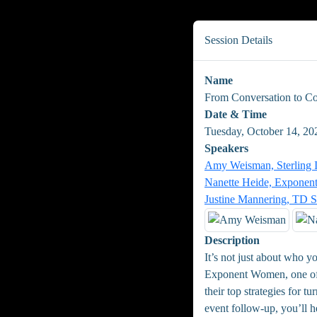
Session Details
Name
From Conversation to Co
Date & Time
Tuesday, October 14, 20
Speakers
Amy Weisman, Sterling 
Nanette Heide, Expone
Justine Mannering, TD 
Description
It’s not just about who y
Exponent Women, one of t
their top strategies for 
event follow-up, you’ll h