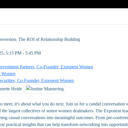
nversion: The ROI of Relationship Building
25, 5:15 PM - 5:45 PM
Investment Partners, Co-Founder, Exponent Women
nt Women
Securities, Co-Founder, Exponent Women
ou meet, it’s about what you do next. Join us for a candid conversation w
he largest collectives of senior women dealmakers. The Exponent lead
turning casual conversations into meaningful outcomes. From pre-confere
ear practical insights that can help transform networking into opportuni