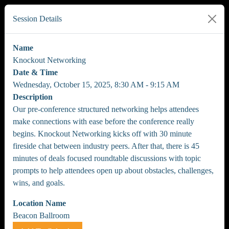
Session Details
Name
Knockout Networking
Date & Time
Wednesday, October 15, 2025, 8:30 AM - 9:15 AM
Description
Our pre-conference structured networking helps attendees
make connections with ease before the conference really
begins. Knockout Networking kicks off with 30 minute
fireside chat between industry peers. After that, there is 45
minutes of deals focused roundtable discussions with topic
prompts to help attendees open up about obstacles, challenges,
wins, and goals.
Location Name
Beacon Ballroom