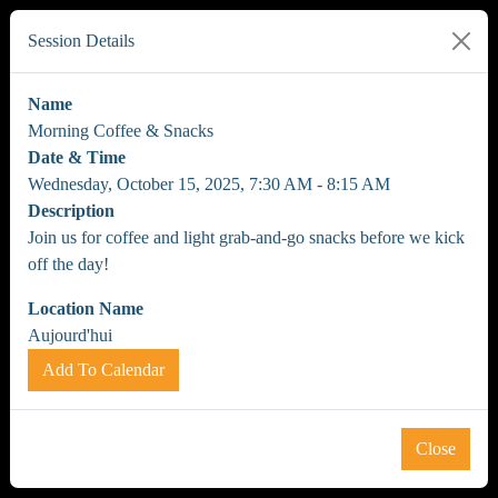
Session Details
Name
Morning Coffee & Snacks
Date & Time
Wednesday, October 15, 2025, 7:30 AM - 8:15 AM
Description
Join us for coffee and light grab-and-go snacks before we kick
off the day!
Location Name
Aujourd'hui
Add To Calendar
Close