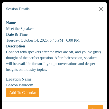
Session Details
Name
Meet the Speakers
Date & Time
Tuesday, October 14, 2025, 5:45 PM - 6:00 PM
Description
Connect with speakers after the mics are off, and you've (just)
thought of the perfect question. After their session, speakers
will be available for small group conversations and deeper
insights on industry topics.
Location Name
Beacon Ballroom
Add To Calendar